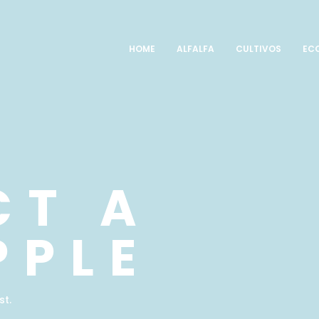
HOME
ALFALFA
CULTIVOS
EC
CT A
PPLE
st.