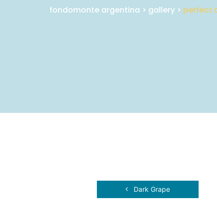
fondomonte argentina
>
gallery
>
perfect 
Dark Grape