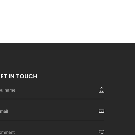
ET IN TOUCH