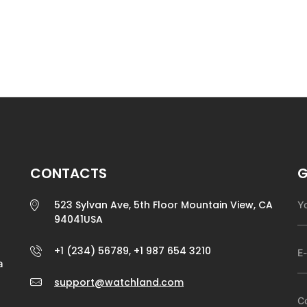
CONTACTS
G
523 Sylvan Ave, 5th Floor Mountain View, CA
94041USA
+1 (234) 56789, +1 987 654 3210
a
support@watchland.com