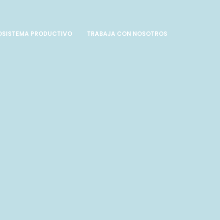
OSISTEMA PRODUCTIVO
TRABAJA CON NOSOTROS