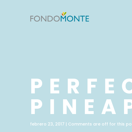
PERFE
PINEA
febrero 23, 2017 | Comments are off for this po