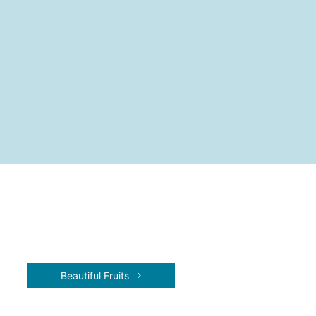
Beautiful Fruits