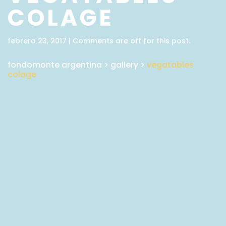
COLAGE
febrero 23, 2017 | Comments are off for this post.
fondomonte argentina
>
gallery
>
vegatables
colage