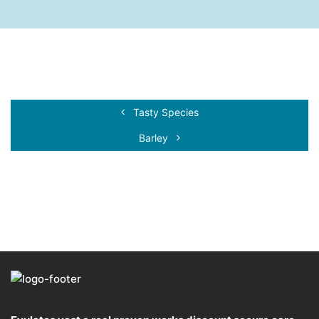
Tasty Species
Barley