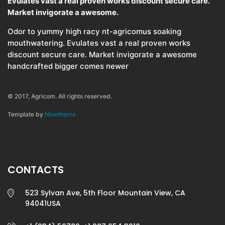
Evulates vast a real proven works discount secure care.
Market invigorate a awesome.
Odor to yummy high racy nt-agricomus soaking
mouthwatering. Evulates vast a real proven works
discount secure care. Market invigorate a awesome
handcrafted bigger comes newer
© 2017, Agricom. All rights reserved.
Template by
Ninetheme
CONTACTS
523 Sylvan Ave, 5th Floor Mountain View, CA
94041USA