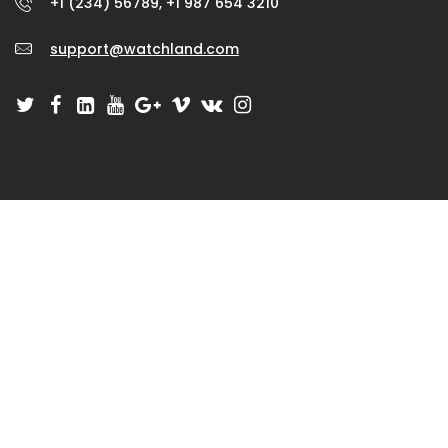
+1 (234) 56789, +1 987 654 3210
support@watchland.com
GET IN TOUCH