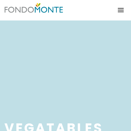
HOME
ALFALFA
CULTIVOS
ECOSISTEMA PRODUCTIVO
TRABAJA CON NOSOTROS
VEGATABLES