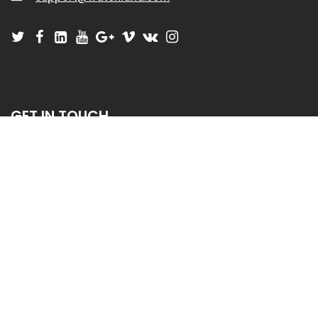
GET IN TOUCH