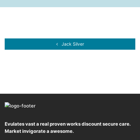
Jack Silver
Evulates vast a real proven works discount secure care.
Market invigorate a awesome.