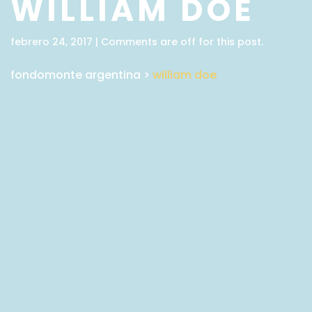
WILLIAM DOE
febrero 24, 2017 | Comments are off for this post.
fondomonte argentina
>
william doe