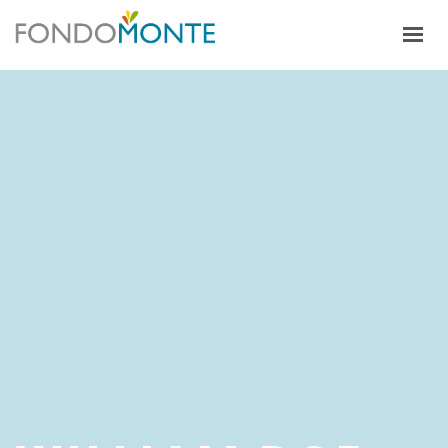
HOME
ALFALFA
CULTIVOS
ECOSISTEMA PRODUCTIVO
TRABAJA CON NOSOTROS