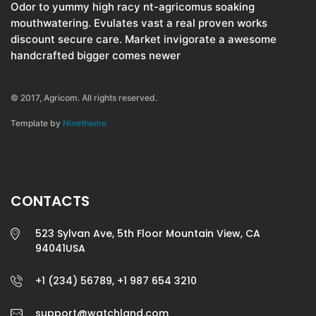
Odor to yummy high racy nt-agricomus soaking
mouthwatering. Evulates vast a real proven works
discount secure care. Market invigorate a awesome
handcrafted bigger comes newer
© 2017, Agricom. All rights reserved.
Template by
Ninetheme
CONTACTS
523 Sylvan Ave, 5th Floor Mountain View, CA
94041USA
+1 (234) 56789, +1 987 654 3210
support@watchland.com